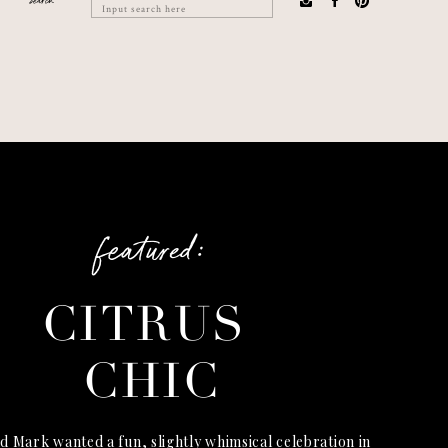
search
Search
for:
featured:
CITRUS
CHIC
d Mark wanted a fun, slightly whimsical celebration in