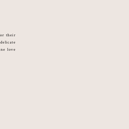
or their
delicate
ine love