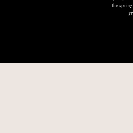
the spring
gr