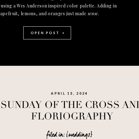
 using a Wes Anderson inspired color palette. Adding in
apefruit, lemons, and oranges just made
sense
.
OPEN POST
APRIL 13, 2024
SUNDAY OF THE CROSS AN
FLORIOGRAPHY
filed in: {weddings}