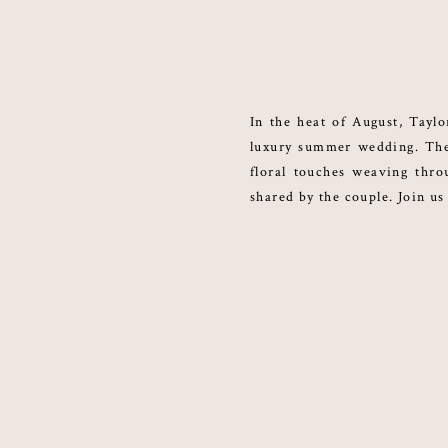
In the heat of August, Taylo
luxury summer wedding. The 
floral touches weaving thr
shared by the couple. Join us