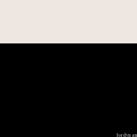
Jordyn an