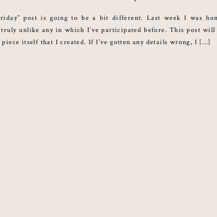
riday” post is going to be a bit different. Last week I was ho
truly unlike any in which I’ve participated before. This post will
 piece itself that I created. If I’ve gotten any details wrong, I […]