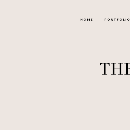
HOME
PORTFOLI
TH