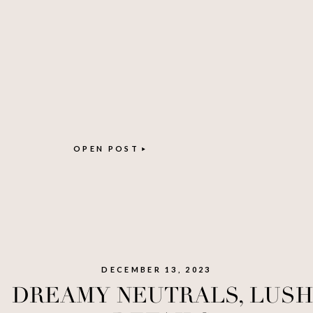
OPEN POST
DECEMBER 13, 2023
DREAMY NEUTRALS, LUSH