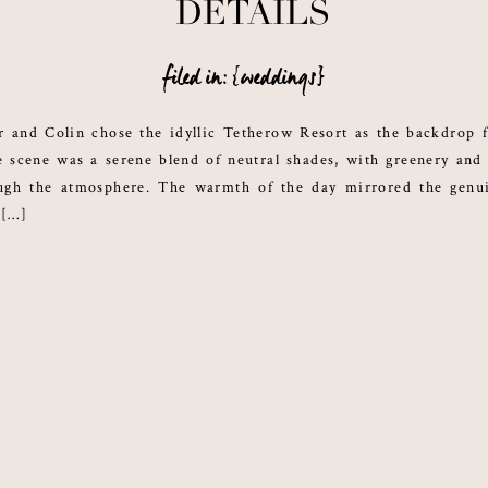
DETAILS
filed in: {weddings}
r and Colin chose the idyllic Tetherow Resort as the backdrop f
scene was a serene blend of neutral shades, with greenery and 
ough the atmosphere. The warmth of the day mirrored the genu
 […]