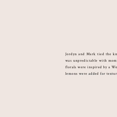
Jordyn and Mark tied the kn
was unpredictable with mome
florals were inspired by a We
lemons were added for textu