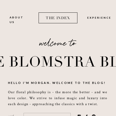
O
ABOUT
THE INDEX
EXPERIENCE
US
welcome to
E BLOMSTRA B
HELLO I'M MORGAN. WELCOME TO THE BLOG!
Our floral philosophy is - the more the better - and we
love color. We strive to infuse magic and luxury into
each design - approaching the classics with a twist.