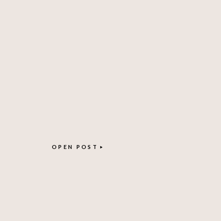
OPEN POST