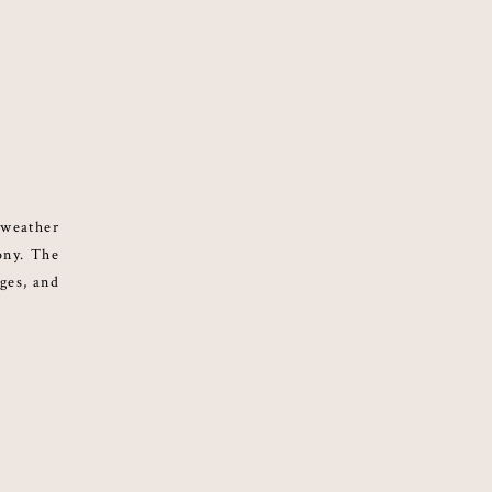
 weather
ony. The
nges, and