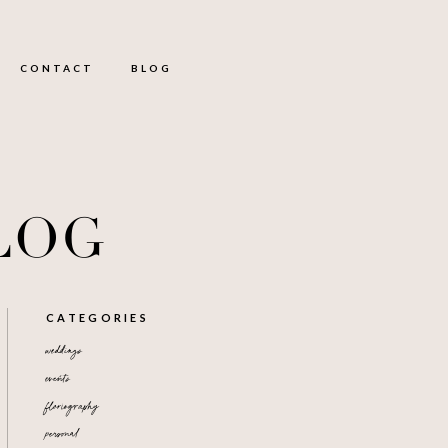
CONTACT
BLOG
LOG
CATEGORIES
weddings
events
floriography
personal