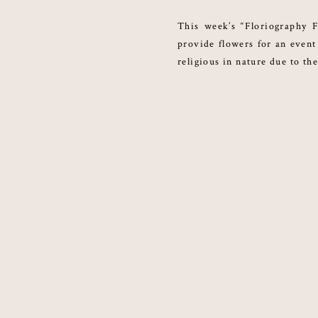
This week’s “Floriography F
provide flowers for an event 
religious in nature due to the