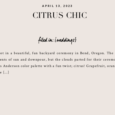
APRIL 13, 2023
CITRUS CHIC
filed in: {weddings}
ot in a beautiful, fun backyard ceremony in Bend, Oregon. The
nts of sun and downpour, but the clouds parted for their cerem
s Anderson color palette with a fun twist; citrus! Grapefruit, ora
re […]