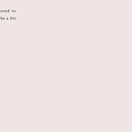
nored to
 be a bit